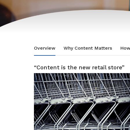
Overview
Why Content Matters
How
“Content is the new retail store”