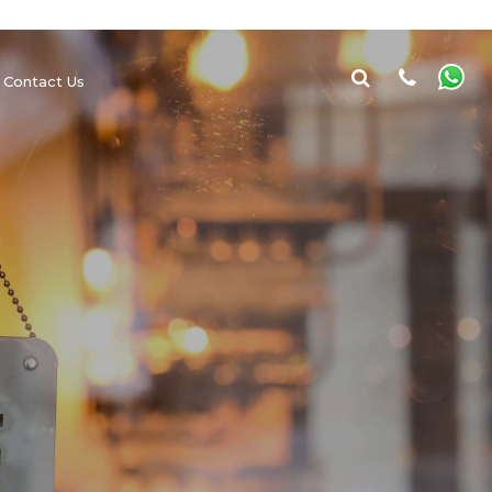
Contact Us