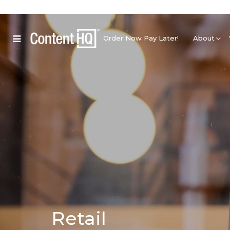
Order Now Pay Later!
About
Retail