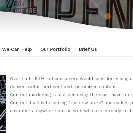
 We Can Help
Our Portfolio
Brief Us
Over half—54%—of consumers would consider ending a re
deliver useful, pertinent and customized content.
Content marketing is fast becoming the must-have for r
Content itself is becoming “the new store” and makes 
customers anywhere on the web who are in ready-to-bu