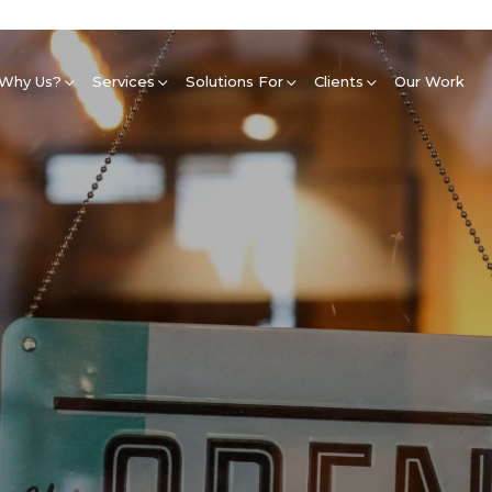
Why Us?
Services
Solutions For
Clients
Our Work