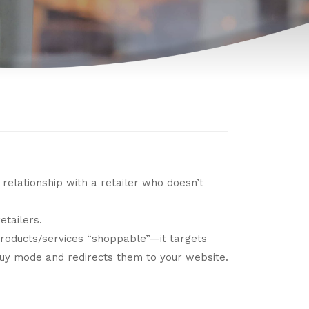
lationship with a retailer who doesn’t
etailers.
products/services “shoppable”—it targets
y mode and redirects them to your website.