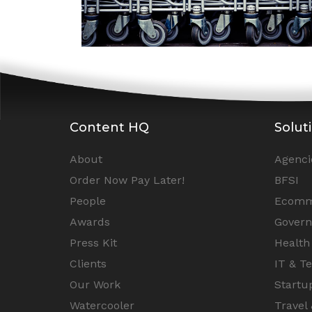
Content HQ
Solut
About
Agenci
Order Now Pay Later!
BFSI
People
Ecomm
Awards
Gover
Press Kit
Health
Clients
IT & T
Our Work
Startu
Watercooler
Travel 