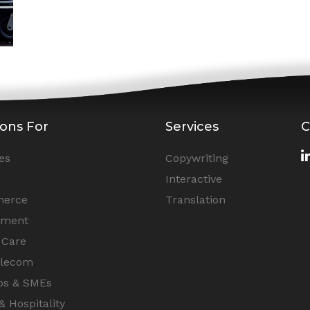
ions For
Services
C
es
Copywriting
Interactive
erce
Translation
nment
 Care
elecom
ps & SMEs
& Hospitality