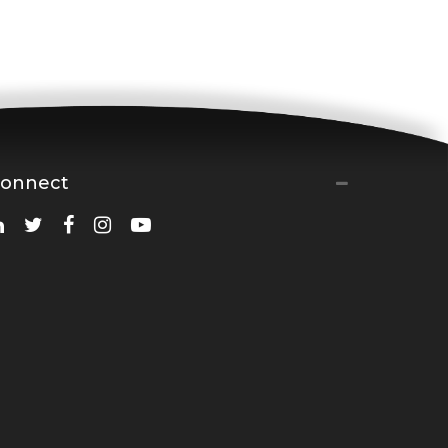
onnect