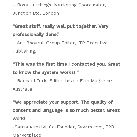
– Ross Hutchings, Marketing Coordinator,
Junction Ltd, London
“Great stuff, really well put together. Very
professionally done.”
– Anil Bhoyrul, Group Editor, ITP Executive
Publishing.
“This was the first time I contacted you. Great
to know the system works! ”
– Rachael Turk, Editor, Inside Film Magazine,
Australia
“We appreciate your support. The quality of
content and language is so much better. Great
work!
-Samia Almalki, Co-Founder, Sawim.com, B2B
Marketplace