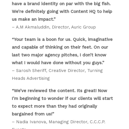
have a brand identity on par with the big fish.
We’re definitely going with Content HQ to help
us make an impact.”
– A.M Akmaluddin, Director, Auric Group
“Your team is a boon for us. Quick, imaginative
and capable of thinking on their feet. On our
last two major agency pitches, I don’t know
what I would have done without you guys.”
– Sarosh Sheriff, Creative Director, Turning
Heads Advertising
“We’ve reviewed the content. Its great! Now
I’m beginning to wonder if our clients will start
to expect more than they had originally
bargained from us!”
– Nadia Ivanova, Managing Director, C.C.C.P.