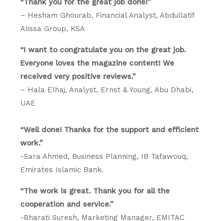
“Thank you for the great job done!”
– Hesham Ghourab, Financial Analyst, Abdullatif
Alissa Group, KSA
“I want to congratulate you on the great job.
Everyone loves the magazine content! We
received very positive reviews.”
– Hala Elhaj, Analyst, Ernst & Young, Abu Dhabi,
UAE
“Well done! Thanks for the support and efficient
work.”
-Sara Ahmed, Business Planning, IB Tafawouq,
Emirates Islamic Bank.
“The work is great. Thank you for all the
cooperation and service.”
-Bharati Suresh, Marketing Manager, EMITAC