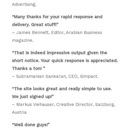
Advertising.
“Many thanks for your rapid response and
delivery. Great stuff!”
– James Bennett, Editor, Arabian Business
magazine.
“That is indeed impressive output given the
short notice. Your quick response is appreciated.
Thanks a ton! ”
– Subramanian Sankaran, CEO, Simpact.
“The site looks great and really simple to use.
We just signed up!”
– Markus Viehauser, Creative Director, Salzburg,
Austria
“Well done guys!”