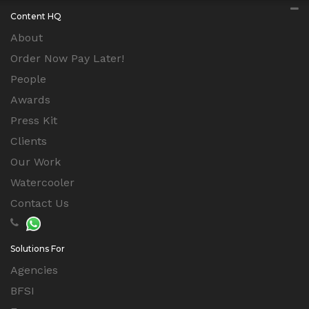
Content HQ
About
Order Now Pay Later!
People
Awards
Press Kit
Clients
Our Work
Watercooler
Contact Us
Solutions For
Agencies
BFSI