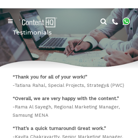
Testimonials
“Thank you for all of your work!”
-Tatiana Rahal, Special Projects, Strategy& (PWC)
“Overall, we are very happy with the content.”
-Rama Al Sayegh, Regional Marketing Manager,
Samsung MENA
“That’s a quick turnaround! Great work.”
-Kavita Chakravartty, Senior Marketing Manager,