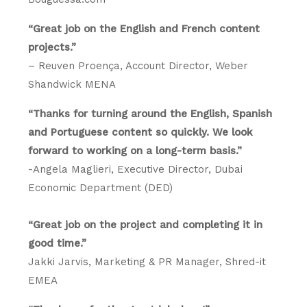
“Great job on the English and French content
projects.”
– Reuven Proença, Account Director, Weber
Shandwick MENA
“Thanks for turning around the English, Spanish
and Portuguese content so quickly. We look
forward to working on a long-term basis.”
-Angela Maglieri, Executive Director, Dubai
Economic Department (DED)
“Great job on the project and completing it in
good time.”
Jakki Jarvis, Marketing & PR Manager, Shred-it
EMEA