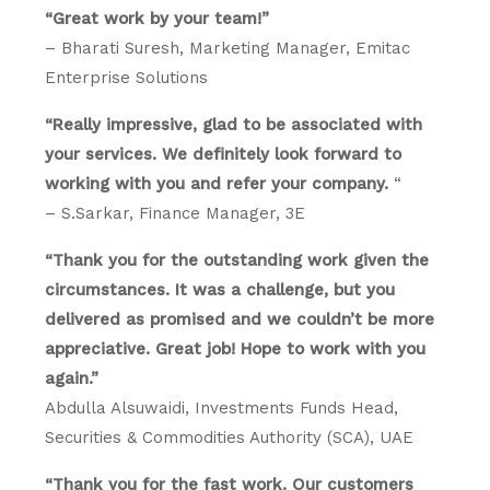
“Great work by your team!”
– Bharati Suresh, Marketing Manager, Emitac
Enterprise Solutions
“Really impressive, glad to be associated with
your services. We definitely look forward to
working with you and refer your company.
“
– S.Sarkar, Finance Manager, 3E
“Thank you for the outstanding work given the
circumstances. It was a challenge, but you
delivered as promised and we couldn’t be more
appreciative. Great job! Hope to work with you
again.”
Abdulla Alsuwaidi, Investments Funds Head,
Securities & Commodities Authority (SCA), UAE
“Thank you for the fast work. Our customers