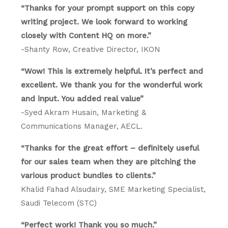
“Thanks for your prompt support on this copy
writing project. We look forward to working
closely with Content HQ on more.”
-Shanty Row, Creative Director, IKON
“Wow! This is extremely helpful. It’s perfect and
excellent. We thank you for the wonderful work
and input. You added real value”
-Syed Akram Husain, Marketing &
Communications Manager, AECL.
“Thanks for the great effort – definitely useful
for our sales team when they are pitching the
various product bundles to clients.”
Khalid Fahad Alsudairy, SME Marketing Specialist,
Saudi Telecom (STC)
“Perfect work! Thank you so much.”