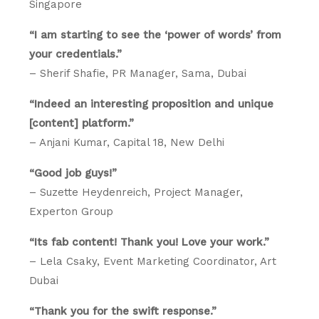
Singapore
“I am starting to see the ‘power of words’ from
your credentials.”
– Sherif Shafie, PR Manager, Sama, Dubai
“Indeed an interesting proposition and unique
[content] platform.”
– Anjani Kumar, Capital 18, New Delhi
“Good job guys!”
– Suzette Heydenreich, Project Manager,
Experton Group
“Its fab content! Thank you! Love your work.”
– Lela Csaky, Event Marketing Coordinator, Art
Dubai
“Thank you for the swift response.”