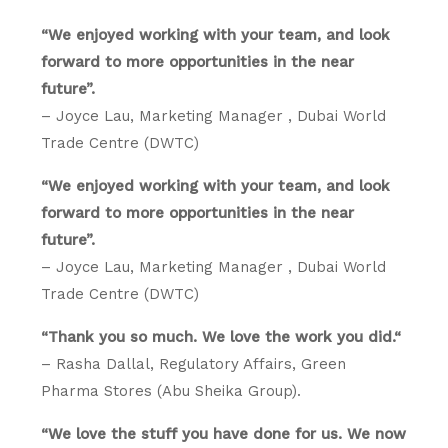
“We enjoyed working with your team, and look
forward to more opportunities in the near
future”.
– Joyce Lau, Marketing Manager , Dubai World
Trade Centre (DWTC)
“We enjoyed working with your team, and look
forward to more opportunities in the near
future”.
– Joyce Lau, Marketing Manager , Dubai World
Trade Centre (DWTC)
“Thank you so much. We love the work you did.“
– Rasha Dallal, Regulatory Affairs, Green
Pharma Stores (Abu Sheika Group).
“We love the stuff you have done for us. We now