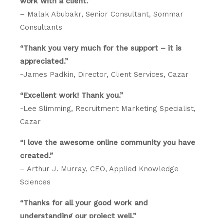
work with a client.”
– Malak Abubakr, Senior Consultant, Sommar
Consultants
“Thank you very much for the support – it is
appreciated.”
-James Padkin, Director, Client Services, Cazar
“Excellent work! Thank you.”
-Lee Slimming, Recruitment Marketing Specialist,
Cazar
“I love the awesome online community you have
created.”
– Arthur J. Murray, CEO, Applied Knowledge
Sciences
“Thanks for all your good work and
understanding our project well.”