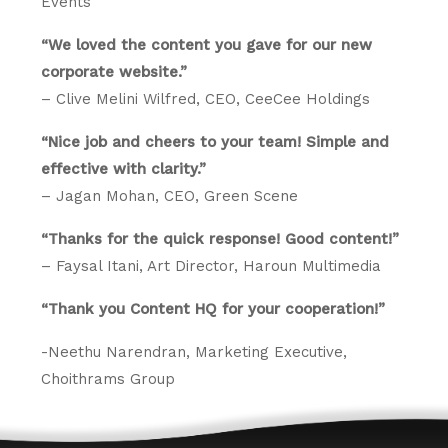
Events
“We loved the content you gave for our new
corporate website.”
– Clive Melini Wilfred, CEO, CeeCee Holdings
“Nice job and cheers to your team! Simple and
effective with clarity.”
– Jagan Mohan, CEO, Green Scene
“Thanks for the quick response! Good content!”
– Faysal Itani, Art Director, Haroun Multimedia
“Thank you Content HQ for your cooperation!”
-Neethu Narendran, Marketing Executive,
Choithrams Group