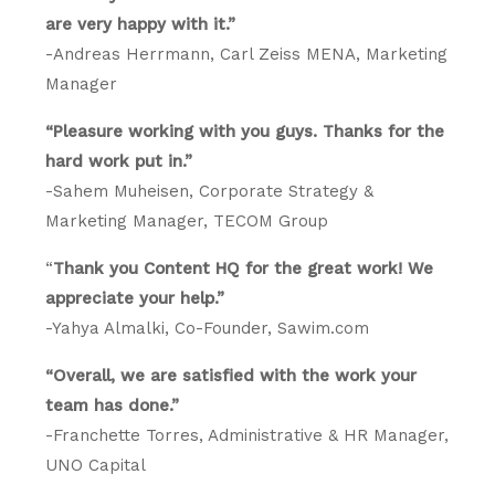
are very happy with it.”
-Andreas Herrmann, Carl Zeiss MENA, Marketing
Manager
“Pleasure working with you guys. Thanks for the
hard work put in.”
-Sahem Muheisen, Corporate Strategy &
Marketing Manager, TECOM Group
“
Thank you Content HQ for the great work! We
appreciate your help.”
-Yahya Almalki, Co-Founder, Sawim.com
“Overall, we are satisfied with the work your
team has done.”
-Franchette Torres, Administrative & HR Manager,
UNO Capital