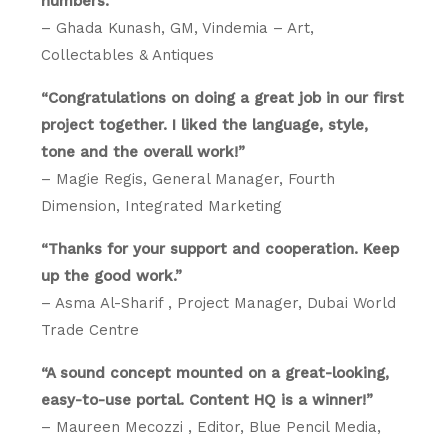
numbers.”
– Ghada Kunash, GM, Vindemia – Art,
Collectables & Antiques
“Congratulations on doing a great job in our first
project together. I liked the language, style,
tone and the overall work!”
– Magie Regis, General Manager, Fourth
Dimension, Integrated Marketing
“Thanks for your support and cooperation. Keep
up the good work.”
– Asma Al-Sharif , Project Manager, Dubai World
Trade Centre
“A sound concept mounted on a great-looking,
easy-to-use portal. Content HQ is a winner!”
– Maureen Mecozzi , Editor, Blue Pencil Media,