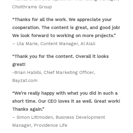
Choithrams Group
“Thanks for all the work. We appreciate your
cooperation. The content is great, and good job!
We look forward to working on more projects.”
– Ula Marie, Content Manager, Al Alali
“Thank you for the content. Overall it looks
great!
-Brian Habibi, Chief Marketing Officer,
Bayzat.com
“We’re really happy with what you did in such a
short time. Our CEO loves it as well. Great work!
Thanks again.”
– Simon Littmoden, Business Development
Manager, Providence Life