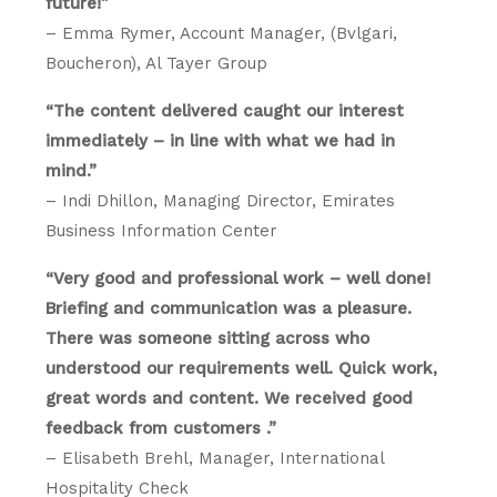
future!”
– Emma Rymer, Account Manager, (Bvlgari,
Boucheron), Al Tayer Group
“The content delivered caught our interest
immediately – in line with what we had in
mind.”
– Indi Dhillon, Managing Director, Emirates
Business Information Center
“Very good and professional work – well done!
Briefing and communication was a pleasure.
There was someone sitting across who
understood our requirements well. Quick work,
great words and content. We received good
feedback from customers .”
– Elisabeth Brehl, Manager, International
Hospitality Check