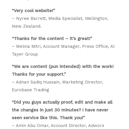
“Very cool website!”
– Nyree Barrett, Media Specialist, Wellington,
New Zealand.
“Thanks for the content – it’s great!”
– Melina Mitri, Account Manager, Press Office, Al
Tayer Group
“We are content (pun intended) with the work!
Thanks for your support.”
– Adnan Sadiq Hussain, Marketing Director,
Eurobase Trading
“Did you guys actually proof, edit and make all
the changes in just 30 minutes? I have never
seen service like this. Thank you!”
– Amin Abu Omar, Account Director, Adworx