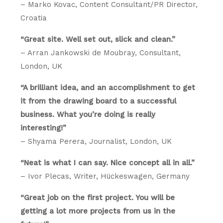
– Marko Kovac, Content Consultant/PR Director,
Croatia
“Great site. Well set out, slick and clean.”
– Arran Jankowski de Moubray, Consultant,
London, UK
“A brilliant idea, and an accomplishment to get
it from the drawing board to a successful
business. What you’re doing is really
interesting!”
– Shyama Perera, Journalist, London, UK
“Neat is what I can say. Nice concept all in all.”
– Ivor Plecas, Writer, Hückeswagen, Germany
“Great job on the first project. You will be
getting a lot more projects from us in the