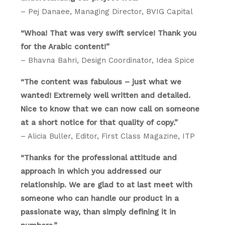
– Pej Danaee, Managing Director, BVIG Capital
“Whoa! That was very swift service! Thank you
for the Arabic content!”
– Bhavna Bahri, Design Coordinator, Idea Spice
“The content was fabulous – just what we
wanted! Extremely well written and detailed.
Nice to know that we can now call on someone
at a short notice for that quality of copy.”
– Alicia Buller, Editor, First Class Magazine, ITP
“Thanks for the professional attitude and
approach in which you addressed our
relationship. We are glad to at last meet with
someone who can handle our product in a
passionate way, than simply defining it in