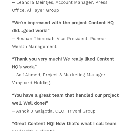
– Leandra Meintjes, Account Manager, Press
Office, Al Tayer Group
“We’re impressed with the project Content HQ
did…good work!”
– Roshan Thimmiah, Vice President, Pioneer
Wealth Management
“Thank you very much! We really liked Content
HQ’s work.”
– Saif Ahmed, Project & Marketing Manager,
Vanguard Holding.
“You have a great team that handled our project
well. Well done!”
– Ashok J Galgotia, CEO, Triveni Group
“Great Content HQ! Now that’s what I call team