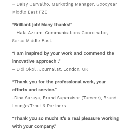
– Daisy Carvalho, Marketing Manager, Goodyear
Middle East FZE
“Brilliant job! Many thanks!”
– Hala Azzam, Communications Coordinator,
Serco Middle East.
“I am inspired by your work and commend the
innovative approach .”
– Didi Okoli, Journalist, London, UK
“Thank you for the professional work, your
efforts and service.”
-Dina Saraya, Brand Supervisor (Tameer), Brand
Lounge/Trout & Partners
“Thank you so much! It’s a real pleasure working
with your company.”