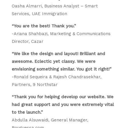
Oasha Almarri, Business Analyst – Smart
Services, UAE Immigration
“You are the best! Thank you.”
-Ariana Shahbazi, Marketing & Communications
Director, Cazar
“We like the design and layout! Brilliant and
awesome. Eclectic yet classy. We were
envisioning something similar. You got it right!”
-Ronald Sequeira & Rajesh Chandrasekhar,
Partners, 9 Northstar
“Thank you for helping develop our website. We
had great support and you were extremely vital
to the launch.”
Abdulla Alsuwaidi, General Manager,
Bouguessa.com