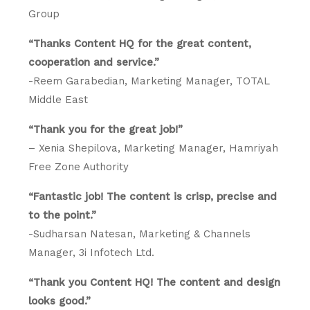
Group
“Thanks Content HQ for the great content,
cooperation and service.”
-Reem Garabedian, Marketing Manager, TOTAL
Middle East
“Thank you for the great job!”
– Xenia Shepilova, Marketing Manager, Hamriyah
Free Zone Authority
“Fantastic job! The content is crisp, precise and
to the point.”
-Sudharsan Natesan, Marketing & Channels
Manager, 3i Infotech Ltd.
“Thank you Content HQ! The content and design
looks good.”