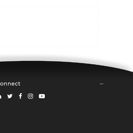
onnect