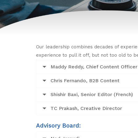
Our leadership combines decades of experie
experience to pull it off, but not too old to 
Maddy Reddy, Chief Content Officer
Chris Fernando, B2B Content
Shishir Baxi, Senior Editor (French)
TC Prakash, Creative Director
Advisory Board: