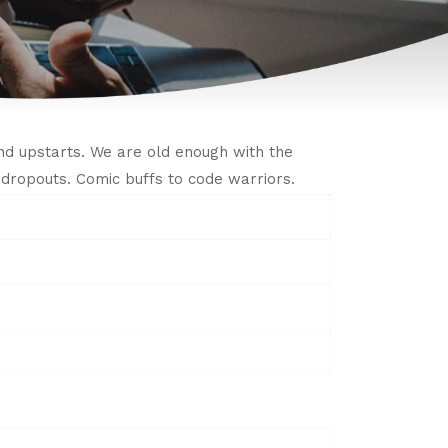
d upstarts. We are old enough with the
IT dropouts. Comic buffs to code warriors.