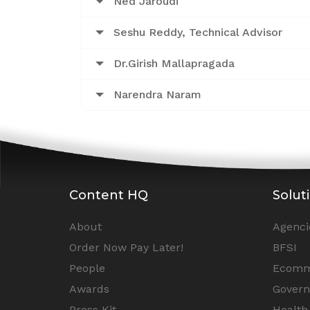
Ned Jaroudi
Seshu Reddy, Technical Advisor
Dr.Girish Mallapragada
Narendra Naram
Content HQ
Solut
About
Agenci
Order Now Pay Later!
BFSI
People
Ecomm
Awards
Gover
Press Kit
Health