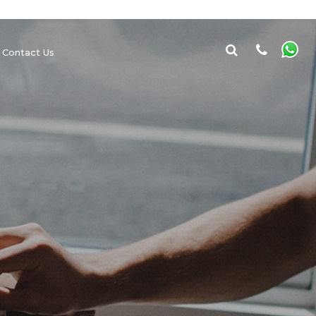
Contact Us