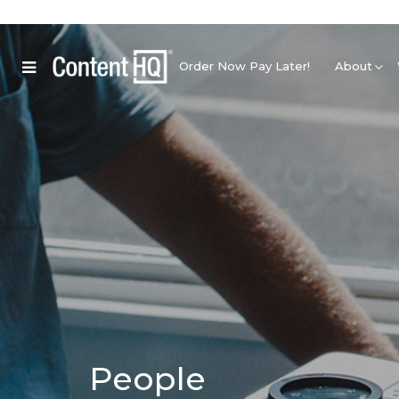
Order Now Pay Later!
About
People