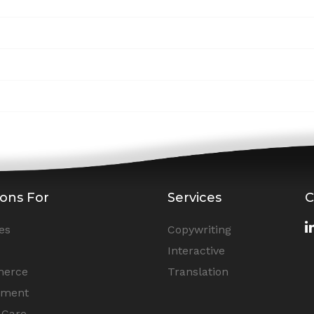
ions For
Services
C
es
Copywriting
Interactive
erce
Translation
nment
 Care