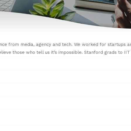
nce from media, agency and tech. We worked for startups an
believe those who tell us it’s impossible. Stanford grads to I