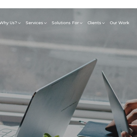
Why Us?
Services
Solutions For
Clients
Our Work