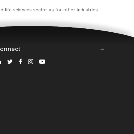
 life sciences sector as for other industries.
onnect