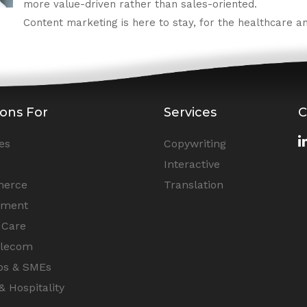
more value-driven rather than sales-oriented.
Content marketing is here to stay, for the healthcare and
ions For
Services
C
es
Copywriting
Interactive
erce
Translation
nment
 Care
elecom
ps & SMEs
& Hospitality