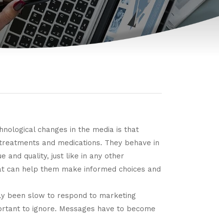
chnological changes in the media is that
d treatments and medications. They behave in
and quality, just like in any other
hat can help them make informed choices and
lly been slow to respond to marketing
ortant to ignore. Messages have to become