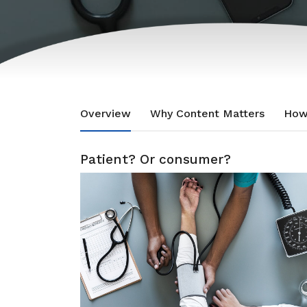
Overview
Why Content Matters
How
Patient? Or consumer?