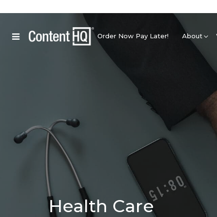
Order Now Pay Later!
About
Health Care