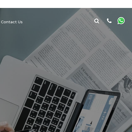
Contact Us