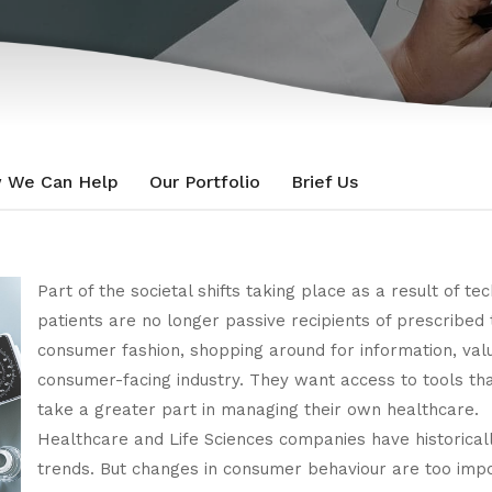
 We Can Help
Our Portfolio
Brief Us
Part of the societal shifts taking place as a result of te
patients are no longer passive recipients of prescribe
consumer fashion, shopping around for information, value 
consumer-facing industry. They want access to tools t
take a greater part in managing their own healthcare.
Healthcare and Life Sciences companies have historica
trends. But changes in consumer behaviour are too imp