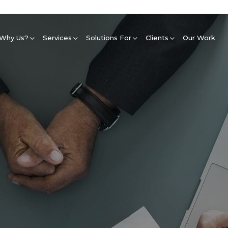
Why Us?
Services
Solutions For
Clients
Our Work