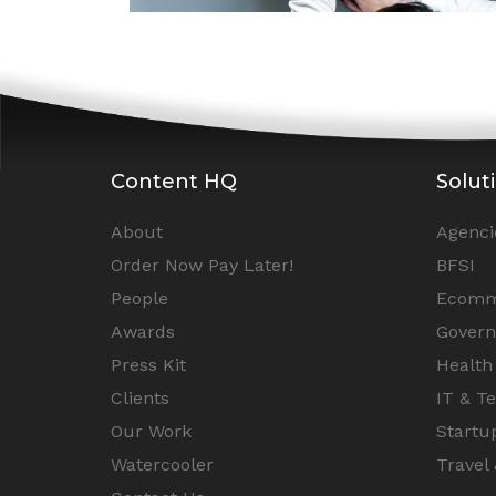
Content HQ
Solut
About
Agenci
Order Now Pay Later!
BFSI
People
Ecomm
Awards
Gover
Press Kit
Health
Clients
IT & T
Our Work
Startu
Watercooler
Travel 