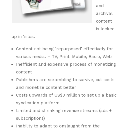
and
archival
content
is locked
up in ‘silos’.
Content not being ‘repurposed’ effectively for
various media. – TV, Print, Mobile, Radio, Web
Inefficient and expensive process of monetizing
content
Publishers are scrambling to survive, cut costs
and monetize content better
Costs upwards of US$3 million to set up a basic
syndication platform
Limited and shrinking revenue streams (ads +
subscriptions)
Inability to adapt to onslaught from the