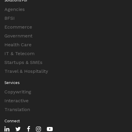
Solutions For
Agencies
BFSI
Ecommerce
Government
Health Care
IT & Telecom
Startups & SMEs
Travel & Hospitality
Services
Copywriting
Interactive
Translation
Connect