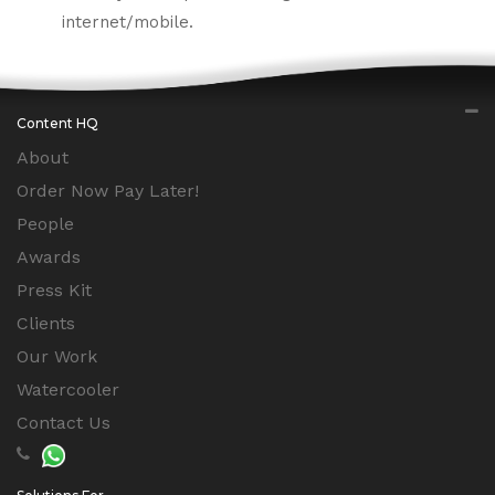
internet/mobile.
Content HQ
About
Order Now Pay Later!
People
Awards
Press Kit
Clients
Our Work
Watercooler
Contact Us