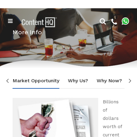
More Info
Market Opportunity
Why Us?
Why Now?
Ou
Billions
of
dollars
worth of
current