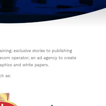
ning; exclusive stories to publishing
elecom operator; an ad agency to create
raphics and white papers.
ch as: