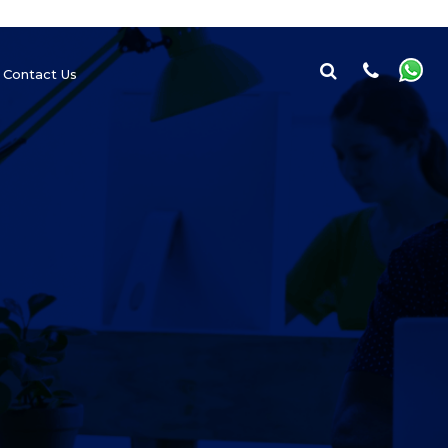
Contact Us