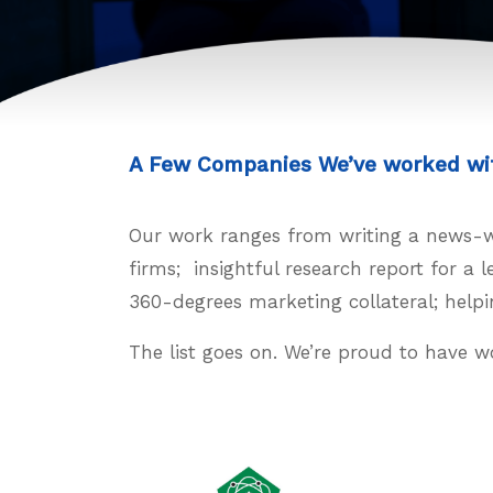
A Few Companies We’ve worked wi
Our work ranges from writing a news-wor
firms; insightful research report for a
360-degrees marketing collateral; helpi
The list goes on. We’re proud to have w