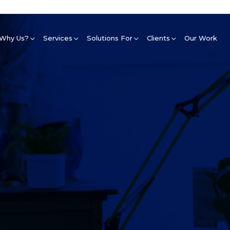
Why Us?
Services
Solutions For
Clients
Our Work