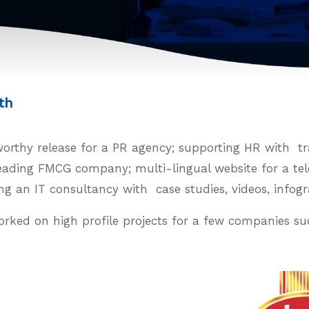
th
thy release for a PR agency; supporting HR with trai
 leading FMCG company; multi-lingual website for a t
ng an IT consultancy with case studies, videos, infog
orked on high profile projects for a few companies su