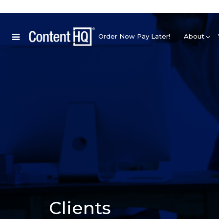
Order Now Pay Later!
About
Clients