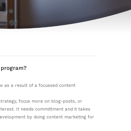
g program?
 as a result of a focussed content
 strategy, focus more on blog-posts, or
terest. It needs committment and it takes
 development by doing content marketing for