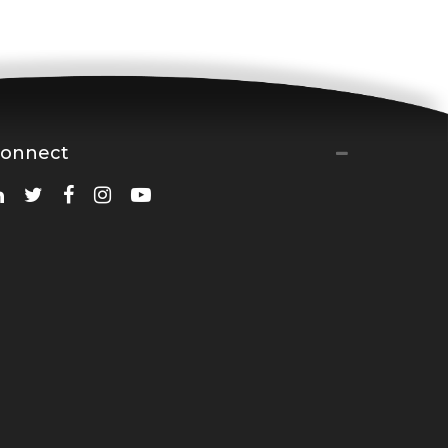
onnect