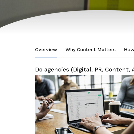
Overview
Why Content Matters
How
Do agencies (Digital, PR, Content