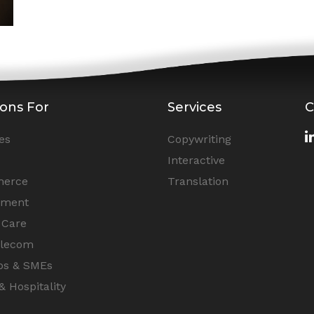
ions For
Services
C
es
Copywriting
Interactive
erce
Translation
nment
 Care
elecom
ps & SMEs
& Hospitality