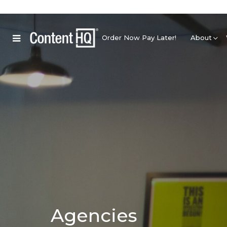
Order Now Pay Later!
About
Agencies