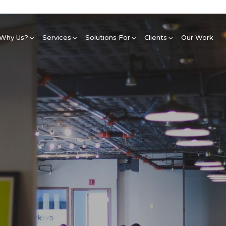
Why Us?
Services
Solutions For
Clients
Our Work