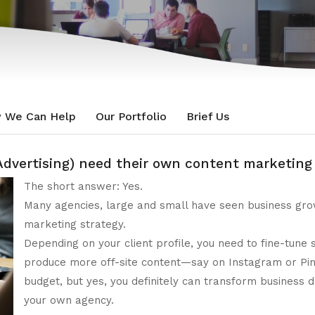
 We Can Help
Our Portfolio
Brief Us
, Advertising) need their own content marketin
The short answer: Yes.
Many agencies, large and small have seen business grow
marketing strategy.
Depending on your client profile, you need to fine-tune
produce more off-site content—say on Instagram or Pin
budget, but yes, you definitely can transform business
your own agency.