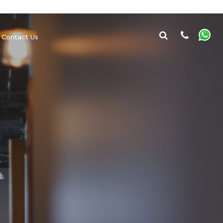
Contact Us