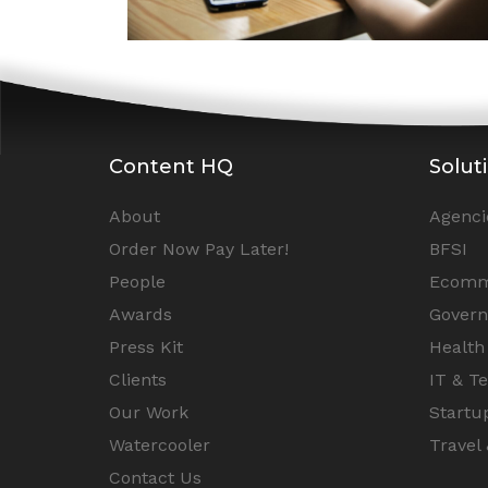
Content HQ
Solut
About
Agenci
Order Now Pay Later!
BFSI
People
Ecomm
Awards
Gover
Press Kit
Health
Clients
IT & T
Our Work
Startu
Watercooler
Travel 
Contact Us