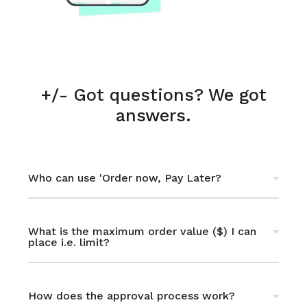
+/- Got questions? We got
answers.
Who can use 'Order now, Pay Later?
You must be resident or citizen of the UAE
or KSA (Saudi Arabia). For other countries,
What is the maximum order value ($) I can
place i.e. limit?
you can use PayPal or bank transfer.
Up to $3,000. This is subject to approval as
per terms, process & policies stated in this
How does the approval process work?