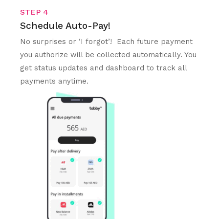
STEP 4
Schedule Auto-Pay!
No surprises or ‘I forgot’! Each future payment
you authorize will be collected automatically. You
get status updates and dashboard to track all
payments anytime.