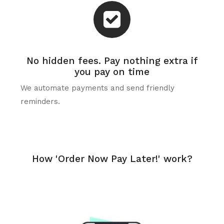
No hidden fees. Pay nothing extra if
you pay on time
We automate payments and send friendly
reminders.
How 'Order Now Pay Later!' work?