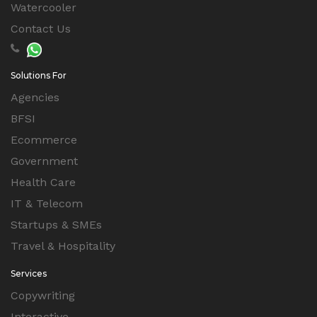
Watercooler
Contact Us
Solutions For
Agencies
BFSI
Ecommerce
Government
Health Care
IT & Telecom
Startups & SMEs
Travel & Hospitality
Services
Copywriting
Interactive