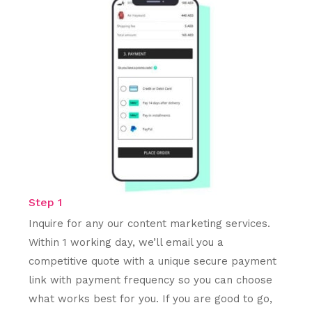
Step 1
Inquire for any our content marketing services.
Within 1 working day, we’ll email you a
competitive quote with a unique secure payment
link with payment frequency so you can choose
what works best for you. If you are good to go,