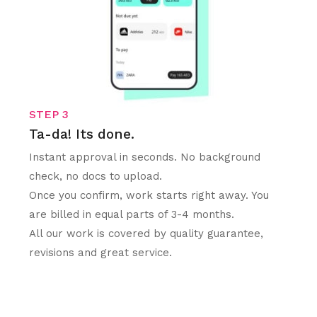
STEP 3
Ta-da! Its done.
Instant approval in seconds. No background
check, no docs to upload.
Once you confirm, work starts right away. You
are billed in equal parts of 3-4 months.
All our work is covered by quality guarantee,
revisions and great service.