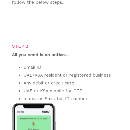
follow the below steps…
STEP 2
All you need is an active…
Email ID
UAE/KSA resident or registered business
Any debit or credit card
UAE or KSA mobile for OTP
Iqama or Emirates ID number