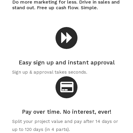
Do more marketing for less. Drive in sales and
stand out. Free up cash flow. Simple.
Easy sign up and instant approval
Sign up & approval takes seconds.
Pay over time. No interest, ever!
Split your project value and pay after 14 days or
up to 120 days (in 4 parts).