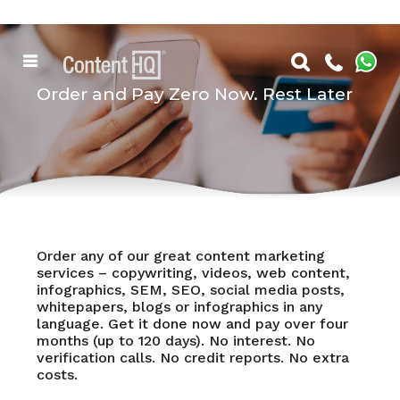
Order and Pay Zero Now. Rest Later
Order any of our great content marketing
services – copywriting, videos, web content,
infographics, SEM, SEO, social media posts,
whitepapers, blogs or infographics in any
language. Get it done now and pay over four
months (up to 120 days). No interest. No
verification calls. No credit reports. No extra
costs.