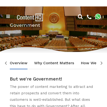
Government
Overview
Why Content Matters
How We Can 
But we're Government!
The power of content marketing to attract and
retain prospects and convert them into
customers is well-established. But what does
this have to do with Government? After all,