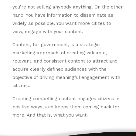
you're not selling anybody anything. On the other
hand: You have information to disseminate as
widely as possible. You want more citizes to
view, engage with your content.
Content, for government, is a strategic
marketing approach, of creating valuable,
relevant, and consistent content to attract and
acquire clearly defined audiences with the
objective of driving meaningful engagement with
citizens.
Creating compelling content engages citizens in
positive ways, and keeps them coming back for
more. And that is, what you want.