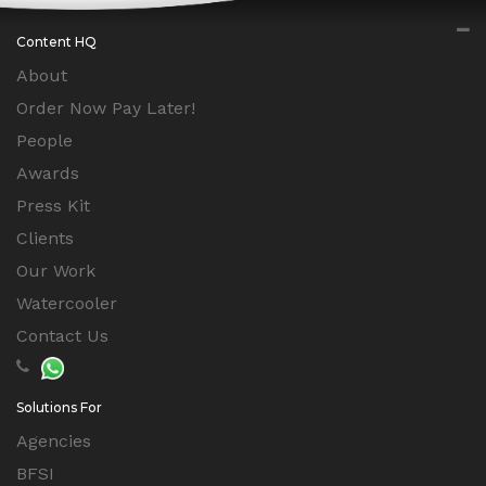
Content HQ
About
Order Now Pay Later!
People
Awards
Press Kit
Clients
Our Work
Watercooler
Contact Us
Solutions For
Agencies
BFSI